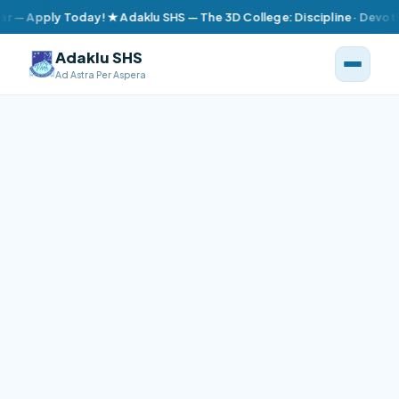
ly Today! ★ Adaklu SHS — The 3D College: Discipline · Devotion · D
Adaklu SHS
Ad Astra Per Aspera