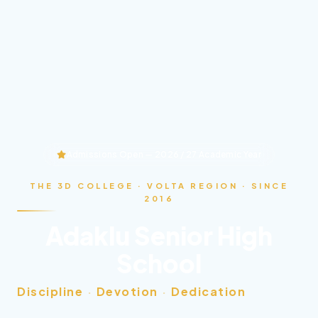
Admissions Open — 2026 / 27 Academic Year
THE 3D COLLEGE · VOLTA REGION · SINCE
2016
Adaklu Senior High
School
Discipline
·
Devotion
·
Dedication