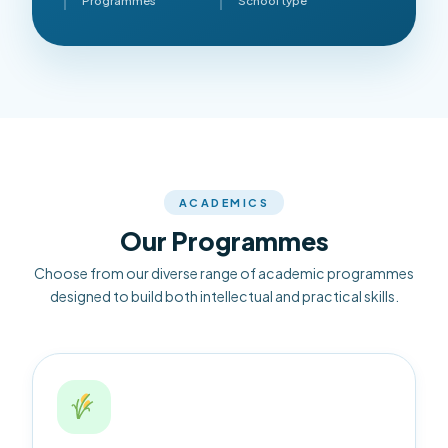
Programmes
School type
ACADEMICS
Our Programmes
Choose from our diverse range of academic programmes
designed to build both intellectual and practical skills.