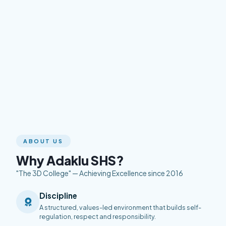
ABOUT US
Why Adaklu SHS?
"The 3D College" — Achieving Excellence since 2016
Discipline
A structured, values-led environment that builds self-
regulation, respect and responsibility.