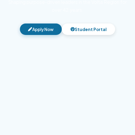
Shaping purpose-driven leaders in the Volta Region for
over 42 years.
Apply Now
Student Portal