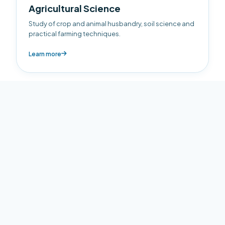
Agricultural Science
Study of crop and animal husbandry, soil science and
practical farming techniques.
Learn more
Business
Foundational business education including
Accounting, Economics and Business Management.
Learn more