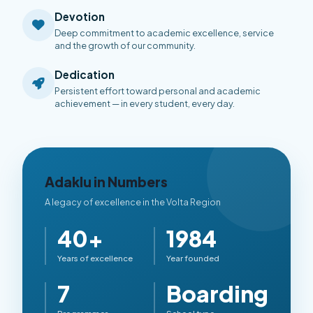
Devotion
Deep commitment to academic excellence, service
and the growth of our community.
Dedication
Persistent effort toward personal and academic
achievement — in every student, every day.
Adaklu in Numbers
A legacy of excellence in the Volta Region
40+
1984
Years of excellence
Year founded
7
Boarding